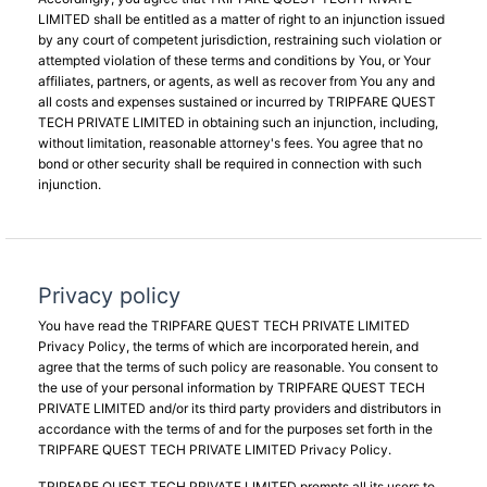
LIMITED shall be entitled as a matter of right to an injunction issued
by any court of competent jurisdiction, restraining such violation or
attempted violation of these terms and conditions by You, or Your
affiliates, partners, or agents, as well as recover from You any and
all costs and expenses sustained or incurred by TRIPFARE QUEST
TECH PRIVATE LIMITED in obtaining such an injunction, including,
without limitation, reasonable attorney's fees. You agree that no
bond or other security shall be required in connection with such
injunction.
Privacy policy
You have read the TRIPFARE QUEST TECH PRIVATE LIMITED
Privacy Policy, the terms of which are incorporated herein, and
agree that the terms of such policy are reasonable. You consent to
the use of your personal information by TRIPFARE QUEST TECH
PRIVATE LIMITED and/or its third party providers and distributors in
accordance with the terms of and for the purposes set forth in the
TRIPFARE QUEST TECH PRIVATE LIMITED Privacy Policy.
TRIPFARE QUEST TECH PRIVATE LIMITED prompts all its users to