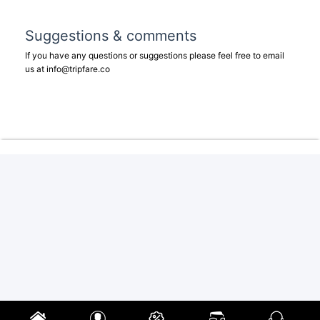
Suggestions & comments
If you have any questions or suggestions please feel free to email
us at
info@tripfare.co