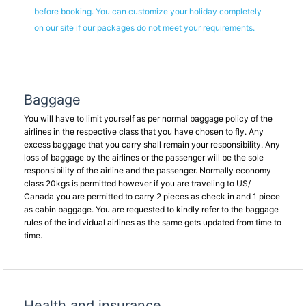
before booking. You can customize your holiday completely
on our site if our packages do not meet your requirements.
Baggage
You will have to limit yourself as per normal baggage policy of the
airlines in the respective class that you have chosen to fly. Any
excess baggage that you carry shall remain your responsibility. Any
loss of baggage by the airlines or the passenger will be the sole
responsibility of the airline and the passenger. Normally economy
class 20kgs is permitted however if you are traveling to US/
Canada you are permitted to carry 2 pieces as check in and 1 piece
as cabin baggage. You are requested to kindly refer to the baggage
rules of the individual airlines as the same gets updated from time to
time.
Health and insurance