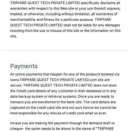
TRIPFARE QUEST TECH PRIVATE LIMITED specifically disclaims all
warranties with respect to this Web site or your use thereof, express,
implied, or otherwise, including without limitation, all warranties of
merchantability and fitness for a particular purpose. TRIPFARE
QUEST TECH PRIVATE LIMITED shall not be liable for any damages
resulting from the use or misuse of this site or the information on this
site.
Payments
All online payments that happen for any of the products booked via
www.TRIPFARE QUEST TECH PRIVATE LIMITED.com site are
secure. TRIPFARE QUEST TECH PRIVATE LIMITED does not store
the Credit card details of any customer in their database or in any
data backup system or retrieval systems. Once you are ready to
transact you are transferred to the bank site. The card details are
captured on the credit card site and not ours hence we cannot be
held responsible for any misuse of credit card what so ever.
Incase you are making the payment through the demand draft or
cheque- the same needs to be drawn in the name of "TRIPFARE