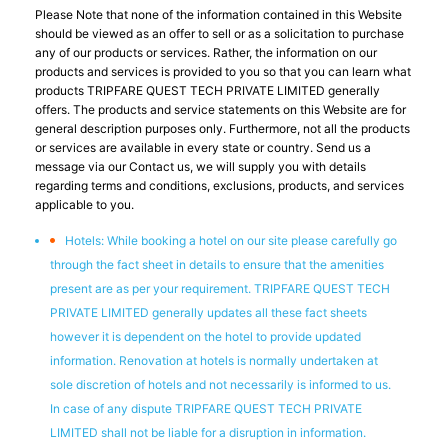
Please Note that none of the information contained in this Website
should be viewed as an offer to sell or as a solicitation to purchase
any of our products or services. Rather, the information on our
products and services is provided to you so that you can learn what
products TRIPFARE QUEST TECH PRIVATE LIMITED generally
offers. The products and service statements on this Website are for
general description purposes only. Furthermore, not all the products
or services are available in every state or country. Send us a
message via our Contact us, we will supply you with details
regarding terms and conditions, exclusions, products, and services
applicable to you.
Hotels: While booking a hotel on our site please carefully go
through the fact sheet in details to ensure that the amenities
present are as per your requirement. TRIPFARE QUEST TECH
PRIVATE LIMITED generally updates all these fact sheets
however it is dependent on the hotel to provide updated
information. Renovation at hotels is normally undertaken at
sole discretion of hotels and not necessarily is informed to us.
In case of any dispute TRIPFARE QUEST TECH PRIVATE
LIMITED shall not be liable for a disruption in information.