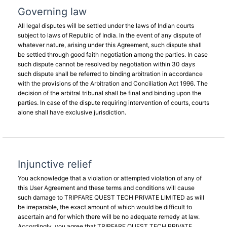
Governing law
All legal disputes will be settled under the laws of Indian courts
subject to laws of Republic of India. In the event of any dispute of
whatever nature, arising under this Agreement, such dispute shall
be settled through good faith negotiation among the parties. In case
such dispute cannot be resolved by negotiation within 30 days
such dispute shall be referred to binding arbitration in accordance
with the provisions of the Arbitration and Conciliation Act 1996. The
decision of the arbitral tribunal shall be final and binding upon the
parties. In case of the dispute requiring intervention of courts, courts
alone shall have exclusive jurisdiction.
Injunctive relief
You acknowledge that a violation or attempted violation of any of
this User Agreement and these terms and conditions will cause
such damage to TRIPFARE QUEST TECH PRIVATE LIMITED as will
be irreparable, the exact amount of which would be difficult to
ascertain and for which there will be no adequate remedy at law.
Accordingly, you agree that TRIPFARE QUEST TECH PRIVATE