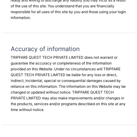
ready and willing to discharge any liability you may incur as a result
of the use of this site. You understand that you are financially
responsible for all uses of this site by you and those using your login
information.
Accuracy of information
TRIPFARE QUEST TECH PRIVATE LIMITED does not warrant or
guarantee the accuracy or completeness of the information
provided on this Website. Under no circumstances will TRIPFARE
QUEST TECH PRIVATE LIMITED be liable for any loss or direct,
indirect, incidental, special or consequential damages caused by
reliance on this information. The information on this Website may be
changed or updated without notice. TRIPFARE QUEST TECH
PRIVATE LIMITED may also make improvements and/or changes in
the products, services and/or programs described on this site at any
time without notice.