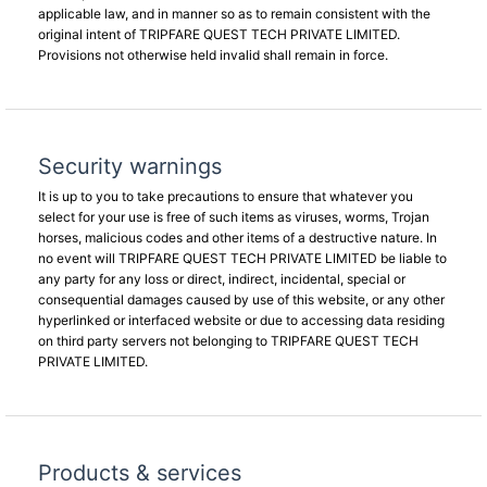
applicable law, and in manner so as to remain consistent with the
original intent of TRIPFARE QUEST TECH PRIVATE LIMITED.
Provisions not otherwise held invalid shall remain in force.
Security warnings
It is up to you to take precautions to ensure that whatever you
select for your use is free of such items as viruses, worms, Trojan
horses, malicious codes and other items of a destructive nature. In
no event will TRIPFARE QUEST TECH PRIVATE LIMITED be liable to
any party for any loss or direct, indirect, incidental, special or
consequential damages caused by use of this website, or any other
hyperlinked or interfaced website or due to accessing data residing
on third party servers not belonging to TRIPFARE QUEST TECH
PRIVATE LIMITED.
Products & services