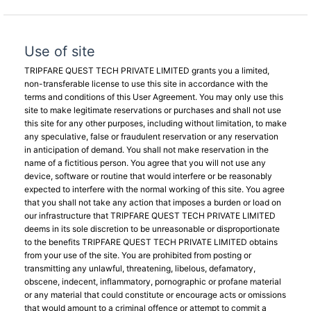
Use of site
TRIPFARE QUEST TECH PRIVATE LIMITED grants you a limited,
non-transferable license to use this site in accordance with the
terms and conditions of this User Agreement. You may only use this
site to make legitimate reservations or purchases and shall not use
this site for any other purposes, including without limitation, to make
any speculative, false or fraudulent reservation or any reservation
in anticipation of demand. You shall not make reservation in the
name of a fictitious person. You agree that you will not use any
device, software or routine that would interfere or be reasonably
expected to interfere with the normal working of this site. You agree
that you shall not take any action that imposes a burden or load on
our infrastructure that TRIPFARE QUEST TECH PRIVATE LIMITED
deems in its sole discretion to be unreasonable or disproportionate
to the benefits TRIPFARE QUEST TECH PRIVATE LIMITED obtains
from your use of the site. You are prohibited from posting or
transmitting any unlawful, threatening, libelous, defamatory,
obscene, indecent, inflammatory, pornographic or profane material
or any material that could constitute or encourage acts or omissions
that would amount to a criminal offence or attempt to commit a