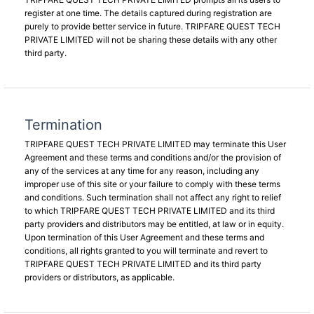
register at one time. The details captured during registration are
purely to provide better service in future. TRIPFARE QUEST TECH
PRIVATE LIMITED will not be sharing these details with any other
third party.
Termination
TRIPFARE QUEST TECH PRIVATE LIMITED may terminate this User
Agreement and these terms and conditions and/or the provision of
any of the services at any time for any reason, including any
improper use of this site or your failure to comply with these terms
and conditions. Such termination shall not affect any right to relief
to which TRIPFARE QUEST TECH PRIVATE LIMITED and its third
party providers and distributors may be entitled, at law or in equity.
Upon termination of this User Agreement and these terms and
conditions, all rights granted to you will terminate and revert to
TRIPFARE QUEST TECH PRIVATE LIMITED and its third party
providers or distributors, as applicable.