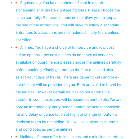
Sightseeing: You have a choice of seat in coach
sightseeing and private sightseeing tours. Please choose the
same carefully. Panoramic tours do not allow you to stop at
the site of the attractions. You will have to follow a schedule.
Entrances to attractions are not included in city tours unless
specified.
Airlines: You have a choice of full service and low cost
airline options. Low cost airlines do not have all services
available on board hence please choose the airlines carefully
before booking. Kindly go through the fare rules and also
select your class of travel. There are paper tickets and/or e-
tickets that will be provided to you. Both are valid to travel by
the airlines. However certain airlines do not entertain e-
tickets. In such cases you will be issued paper tickets. We are
only an intermediary party hence cannot be held responsible
for any delay or cancellation of flight or change of route - a
decision taken by the airline. You will be subject to all terms
and conditions as per the airlines.
Holidays: Please refer to inclusions and exclusions carefully