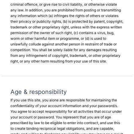
criminal offence, or give rise to civil liability, or otherwise violate
any law. In addition, you are prohibited from posting or transmitting
any information which (a) infringes the rights of others or violates
their privacy or publicity rights, (b) is protected by patent, copyright,
trademark or other proprietary right, unless with the express written
permission of the owner of such right, (c) contains a virus, bug,
worm or other harmful item or programme, or (d) is used to
unlawfully collude against another person in restraint of trade or
competition. You shall be solely liable for any damages resulting
from any infringement of copyright, trademark, or other proprietary
right, or any other harm resulting from your use of this site.
Age & responsibility
If you use this site, you alone are responsible for maintaining the
confidentiality of your account information and your password/s.
You agree to accept responsibility for all activities that occur under
your account or password. You represent that you are of age
prescribed by law to be eligible to enter into contract, and use this
to create binding reciprocal legal obligations, and are capable,