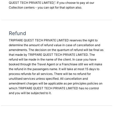
QUEST TECH PRIVATE LIMITED,". If you choose to pay at our
Collection centers - you can opt for that option also.
Refund
TRIPFARE QUEST TECH PRIVATE LIMITED reserves the right to
determine the amount of refund value in case of cancellation and
amendments. The decision on the quantum of refund will be final as
that made by TRIPFARE QUEST TECH PRIVATE LIMITED. The
refund will be made in the name of the client. In case you have
booked through the Travel Agent or a Franchisee still we will make
the refund in the passengers name. It will take at most 15 days to
process refunds for all services. There will be no refund for
unutilised services unless specified. All cancellation and
amendment charges will be applicable as per principles policies on
which TRIPFARE QUEST TECH PRIVATE LIMITED has no control
and you will be subjected to it.