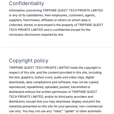
Confidentiality
Information concerning TRIPFARE QUEST TECH PRIVATE LIMITED
or any of its subsidiaries, their employees, customers, agents,
suppliers, franchisees, affiliates or others on whom data is
collected, stored, or processed is the property of TRIPFARE QUEST
TECH PRIVATE LIMITED and is confidential except for the
necessary disclosures required by law.
Copyright policy
TRIPFARE QUEST TECH PRIVATE LIMITED holds the copyright in
respect of this site, and the content provided in this site, including
the text, graphics, button icons, audio and video clips, digital
downloads, data compilations and software, may not be copied,
reproduced, republished, uploaded, posted, transmitted or
distributed without the written permission of TRIPFARE QUEST
TECH PRIVATE LIMITED, and/or its third party providers and
distributors, except that you may download, display and print the
materials presented on this site for your personal, non-commercial
use only. You may not use any "robot," "spider" or other automatic