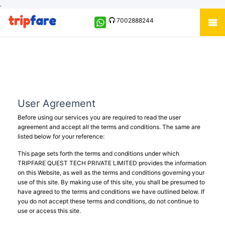
.
7002888244
User Agreement
Before using our services you are required to read the user
agreement and accept all the terms and conditions. The same are
listed below for your reference:
This page sets forth the terms and conditions under which
TRIPFARE QUEST TECH PRIVATE LIMITED provides the information
on this Website, as well as the terms and conditions governing your
use of this site. By making use of this site, you shall be presumed to
have agreed to the terms and conditions we have outlined below. If
you do not accept these terms and conditions, do not continue to
use or access this site.