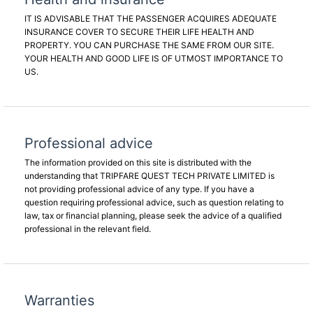
IT IS ADVISABLE THAT THE PASSENGER ACQUIRES ADEQUATE
INSURANCE COVER TO SECURE THEIR LIFE HEALTH AND
PROPERTY. YOU CAN PURCHASE THE SAME FROM OUR SITE.
YOUR HEALTH AND GOOD LIFE IS OF UTMOST IMPORTANCE TO
US.
Professional advice
The information provided on this site is distributed with the
understanding that TRIPFARE QUEST TECH PRIVATE LIMITED is
not providing professional advice of any type. If you have a
question requiring professional advice, such as question relating to
law, tax or financial planning, please seek the advice of a qualified
professional in the relevant field.
Warranties