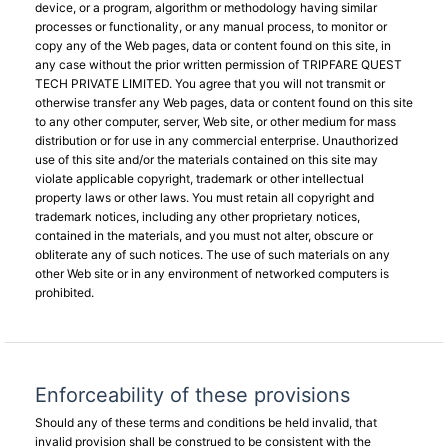
device, or a program, algorithm or methodology having similar
processes or functionality, or any manual process, to monitor or
copy any of the Web pages, data or content found on this site, in
any case without the prior written permission of TRIPFARE QUEST
TECH PRIVATE LIMITED. You agree that you will not transmit or
otherwise transfer any Web pages, data or content found on this site
to any other computer, server, Web site, or other medium for mass
distribution or for use in any commercial enterprise. Unauthorized
use of this site and/or the materials contained on this site may
violate applicable copyright, trademark or other intellectual
property laws or other laws. You must retain all copyright and
trademark notices, including any other proprietary notices,
contained in the materials, and you must not alter, obscure or
obliterate any of such notices. The use of such materials on any
other Web site or in any environment of networked computers is
prohibited.
Enforceability of these provisions
Should any of these terms and conditions be held invalid, that
invalid provision shall be construed to be consistent with the