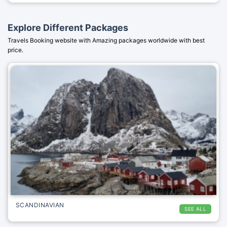
Explore Different Packages
Travels Booking website with Amazing packages worldwide with best
price.
SCANDINAVIAN
SEE ALL