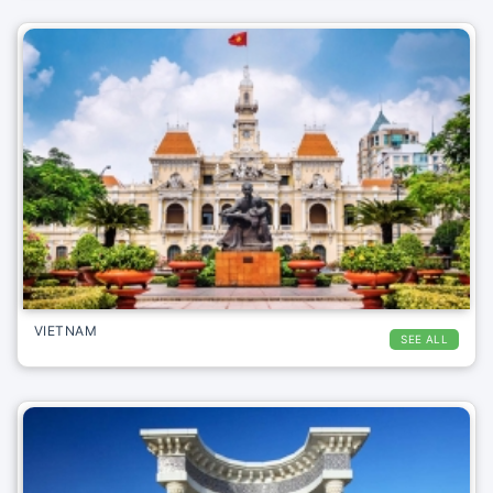
VIETNAM
SEE ALL