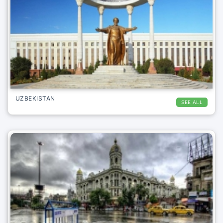
UZBEKISTAN
SEE ALL