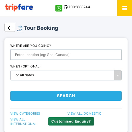
7002888244
Tour Booking
WHERE ARE YOU GOING?
WHEN (OPTIONAL)
For All dates
SEARCH
VIEW CATEGORIES
VIEW ALL DOMESTIC
VIEW ALL
Customised Enquiry?
INTERNATIONAL