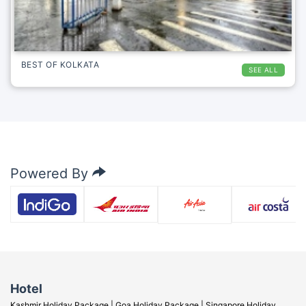
BEST OF KOLKATA
SEE ALL
Powered By
Hotel
Kashmir Holiday Package |
Goa Holiday Package |
Singapore Holiday