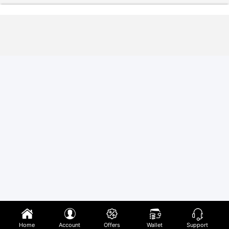
Home
Account
Offers
Wallet
Support