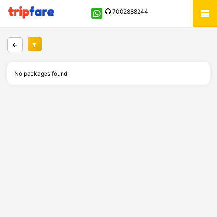
7002888244
No packages found