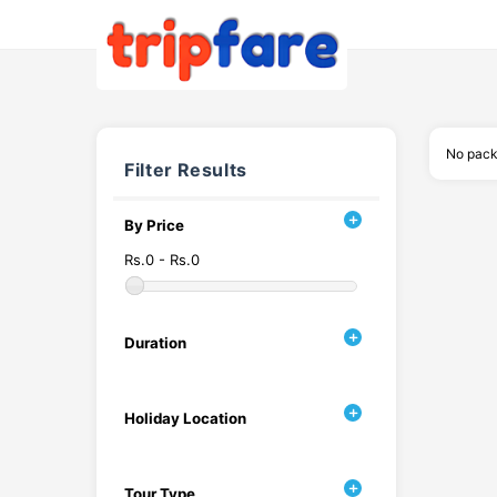
No pack
Filter Results
By Price
Rs.0 - Rs.0
Duration
Holiday Location
Tour Type