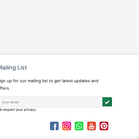
ailing List
ign up for our mailing list to get latest updates and
ffers.
e respect your privacy