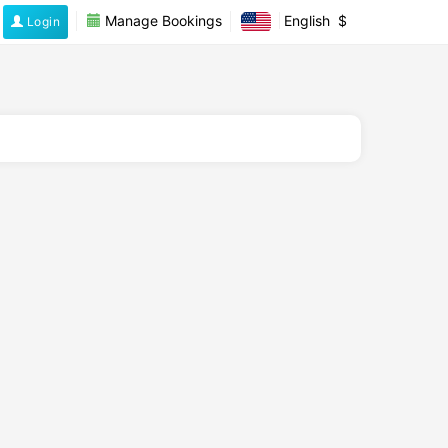
Manage Bookings
English
$
Login