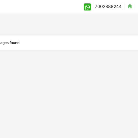
7002888244
ages found