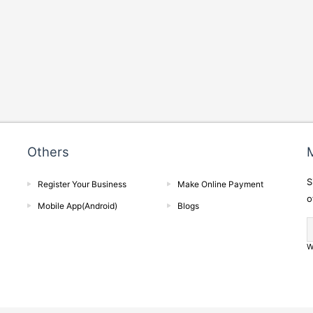
Others
M
S
Register Your Business
Make Online Payment
o
Mobile App(Android)
Blogs
W