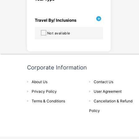
Travel By/ Inclusions
Not avaliable
Corporate Information
About Us
Contact Us
Privacy Policy
User Agreement
Terms & Conditions
Cancellation & Refund
Policy