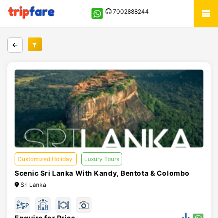
7002888244
Customized Holiday
Luxury Tours
Scenic Sri Lanka With Kandy, Bentota & Colombo
Sri Lanka
Enquire for Price