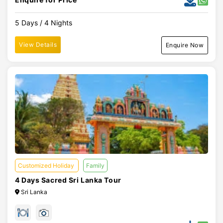
5 Days / 4 Nights
View Details
Enquire Now
Customized Holiday
Family
4 Days Sacred Sri Lanka Tour
Sri Lanka