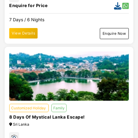
Enquire for Price
7 Days / 6 Nights
View Details
Enquire Now
Customized Holiday
Family
8 Days Of Mystical Lanka Escape!
Sri Lanka