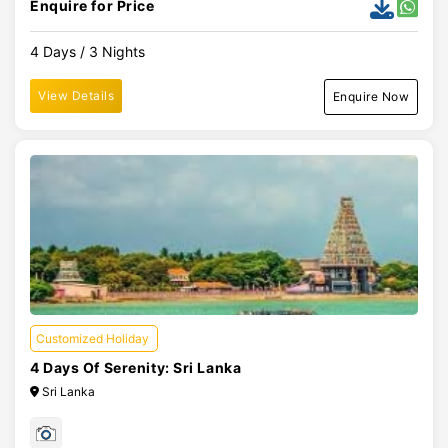
Enquire for Price
4 Days / 3 Nights
View Details
Enquire Now
Customized Holiday
4 Days Of Serenity: Sri Lanka
Sri Lanka