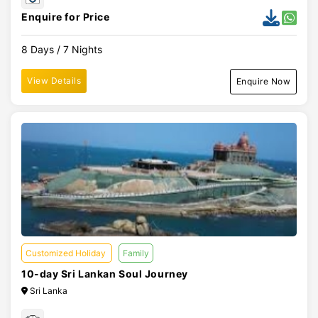
Enquire for Price
8 Days / 7 Nights
View Details
Enquire Now
Customized Holiday
Family
10-day Sri Lankan Soul Journey
Sri Lanka