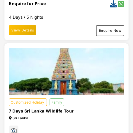
Enquire for Price
4 Days / 5 Nights
View Details
Enquire Now
Customized Holiday
Family
7 Days Sri Lanka Wildlife Tour
Sri Lanka