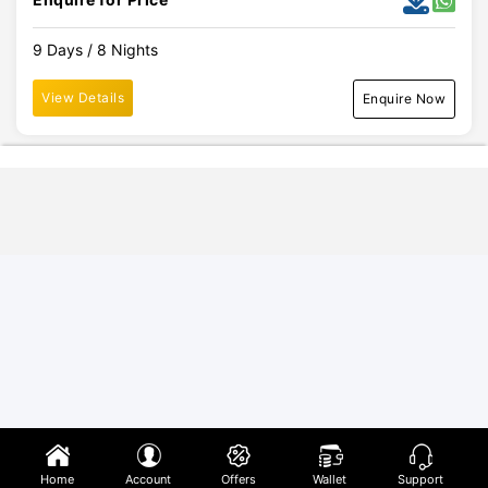
9 Days / 8 Nights
View Details
Enquire Now
Home
Account
Offers
Wallet
Support