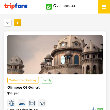
7002888244
Customized Holiday
Family
Glimpse Of Gujrat
Gujrat
Enquire for Price