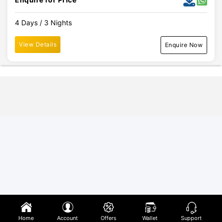
4 Days / 3 Nights
View Details
Enquire Now
Home
Account
Offers
Wallet
Support