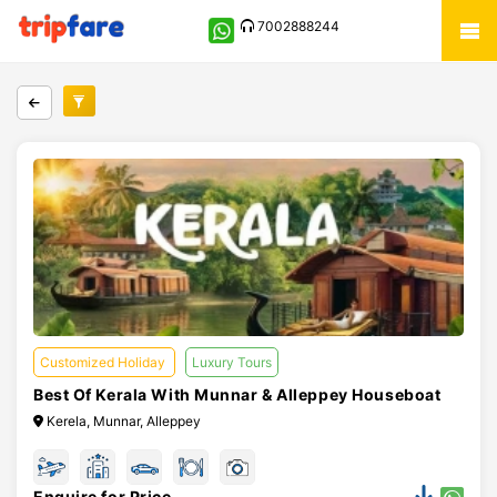
7002888244
Customized Holiday
Luxury Tours
Best Of Kerala With Munnar & Alleppey Houseboat
Kerela, Munnar, Alleppey
Enquire for Price