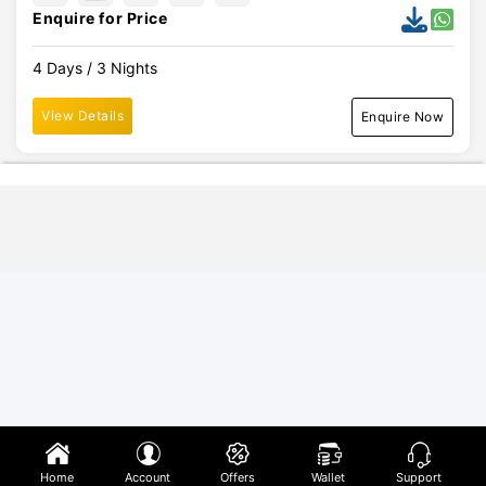
Enquire for Price
4 Days / 3 Nights
View Details
Enquire Now
Home
Account
Offers
Wallet
Support