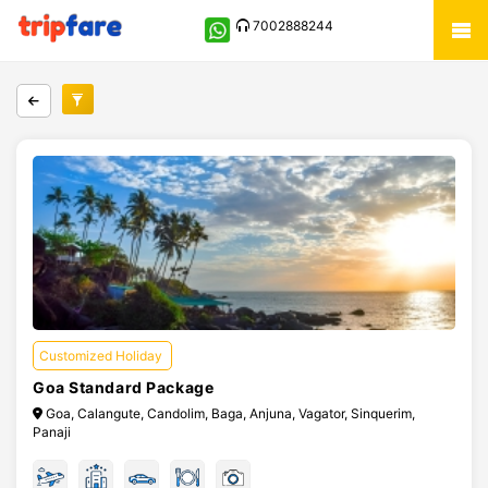
7002888244
Customized Holiday
Goa Standard Package
Goa, Calangute, Candolim, Baga, Anjuna, Vagator, Sinquerim,
Panaji