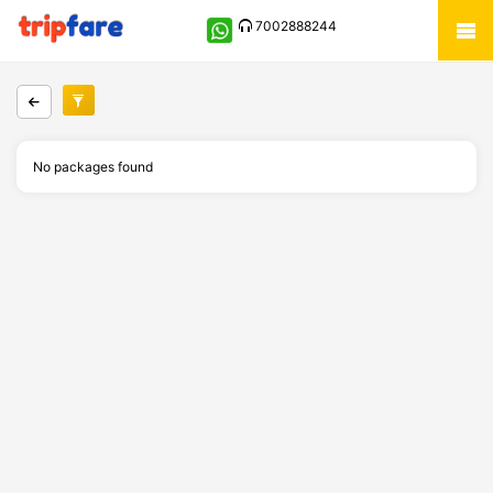
7002888244
No packages found