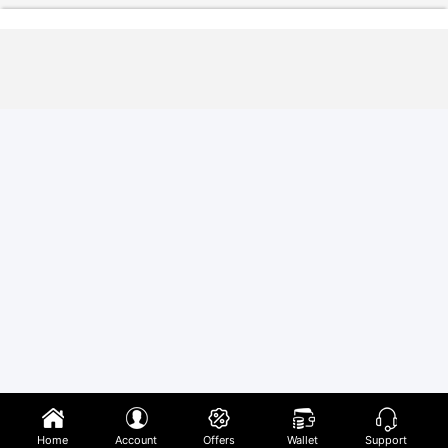
Home
Account
Offers
Wallet
Support